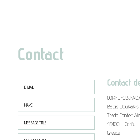
Contact
Contact de
CORFU-GLYFAD
Babis Doukakis
Trade Center Al
49100 - Corfu
Greece