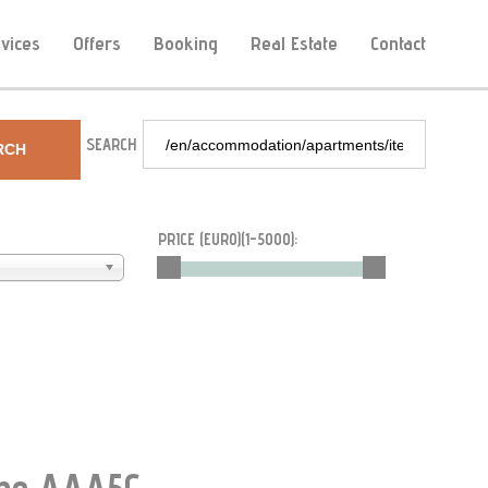
vices
Offers
Booking
Real Estate
Contact
SEARCH
RCH
PRICE (EURO)(
1-5000
):
Type AAA5G