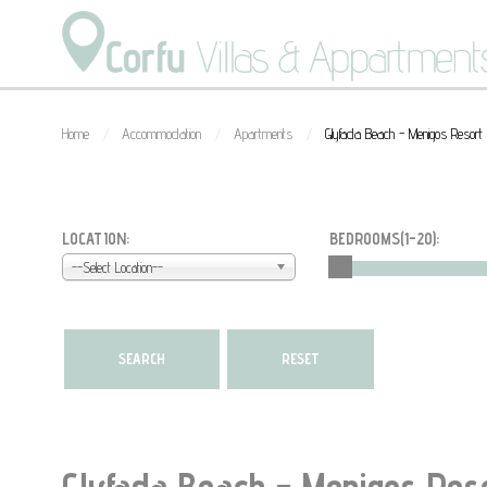
Home
Accommodation
Apartments
Glyfada Beach - Menigos Resor
/
/
/
LOCATION:
BEDROOMS(
1-20
):
--Select Location--
Glyfada Beach - Menigos Res