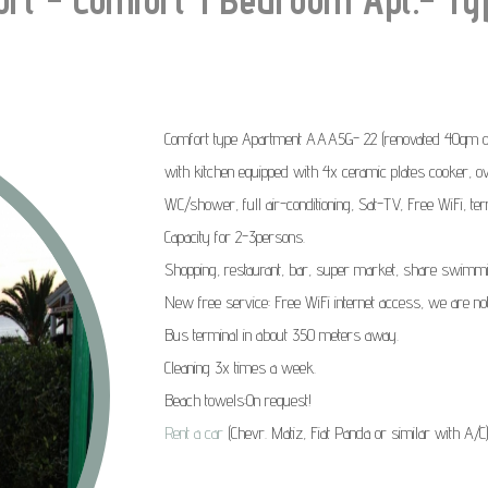
Comfort type Apartment AAA5G- 22 (renovated 40qm on 
with kitchen equipped with 4x ceramic plates cooker, ove
WC/shower, full air-conditioning, Sat-TV, Free WiFi, te
Capacity for 2-3persons
.
Shopping, restaurant, bar, super market, share swimmi
New free service:
Free WiFi internet access, we are no
Bus terminal in about 350 meters away.
Cleaning 3x times a week.
Beach towels:On request!
Rent a car
(Chevr. Matiz, Fiat Panda or similar with A/C