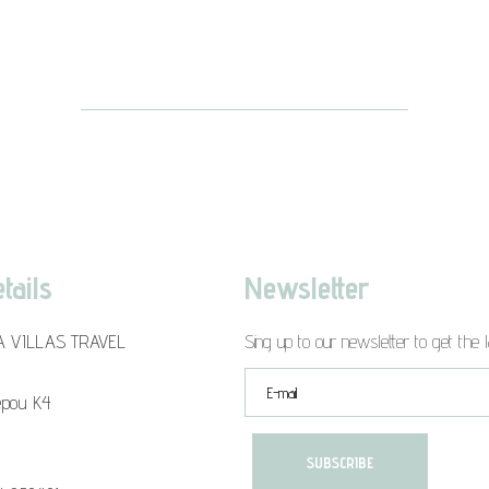
tails
Newsletter
A VILLAS TRAVEL
Sing up to our newsletter to get the l
epou K4