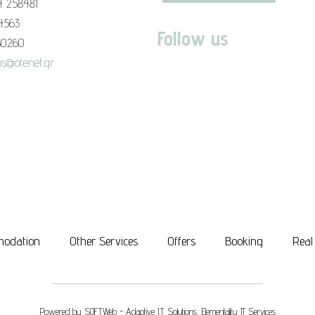
4 258481
94563
Follow us
80260
s@otenet.gr
odation
Other Services
Offers
Booking
Real
Powered by
SOFTWeb - Adaptive I.T. Solutions
,
Elementality IT Services