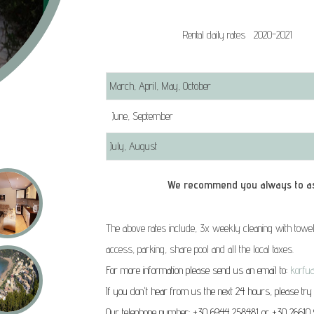
Rental daily rates 2020-2021
March, April, May, October
June, September
July, August
We recommend you always to ask for r
The above rates include, 3x weekly cleaning with towel
access, parking, share pool and all the local taxes.
For more information please send us an email to:
korfu
If you don't hear from us the next 24 hours, please try
Our telephone number: +30 6944 258481 or +30 26610