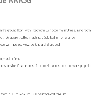
the ground floor), with 1 bedroom with coco mat matress, living room
n, refrigerator, coffee-machine, a Sofa bed in the living room,
rrace with nice sea view, parking and share pool.
ng-pool in Resort.
t responsible, if sometimes of technical reasons does not work properly..
) from 20 Euro a day incl. full insurance and free km.