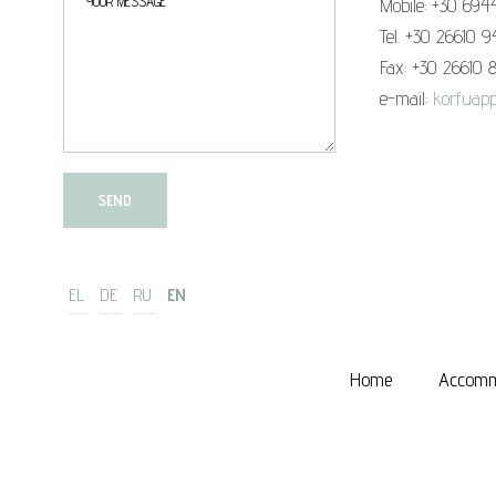
Mobile: +30 694
Tel. +30 26610 
Fax: +30 26610 
e-mail:
korfuapp
EL
DE
RU
EN
Home
Accomm