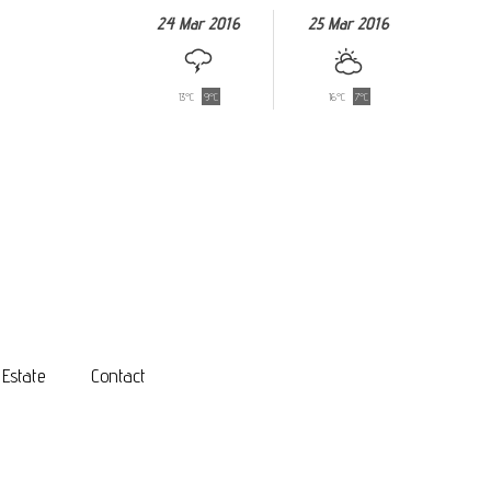
24 Mar 2016
25 Mar 2016
13°C
9°C
16°C
7°C
 Estate
Contact