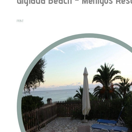
PRINT