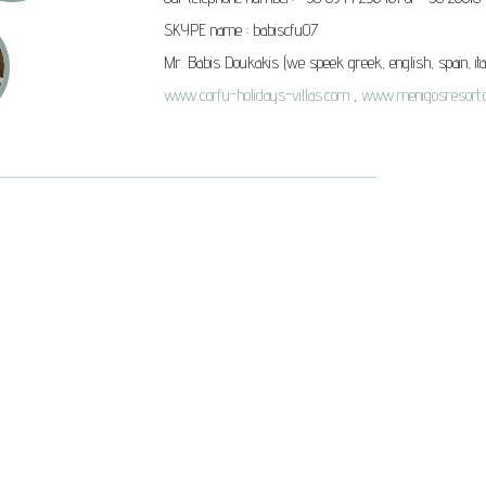
SKYPE name :
babiscfu07
Mr. Babis Doukakis
(we speek greek, english, spain, ita
www.corfu-holidays-villas.com
,
www.menigosresort