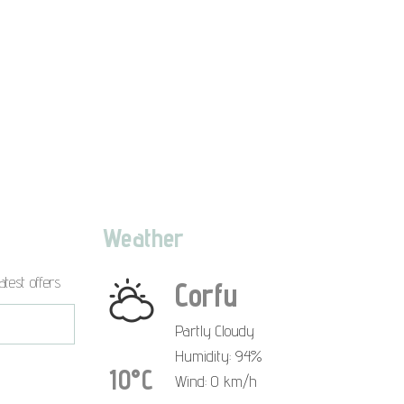
Weather
atest offers
Corfu
Partly Cloudy
Humidity: 94%
10°C
Wind: 0 km/h