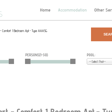
Home
Accommodation
Other Ser
t - Comfort 1 Bedroom Apt.- Type AAA5G
SEA
PERSONS(
1-30
):
POOL:
--Select Pool--
ort - Comfort 1 Bedroom Apt.- 