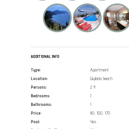
ADDITIONAL INFO
Type:
Apartment
Location:
Glyfada beach
Persons:
2,4
Bedrooms:
1
Bathrooms:
1
Price:
80, 100, 170
Pool:
Yes