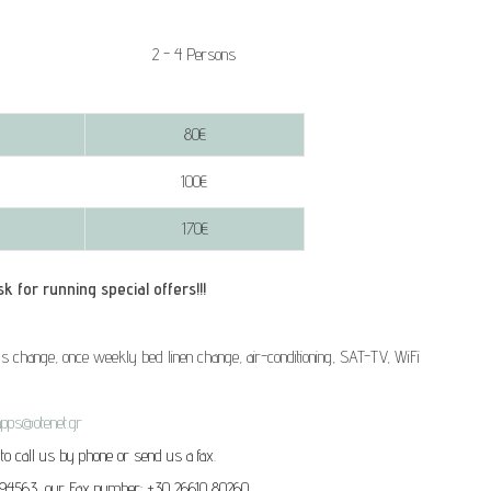
2 - 4 Persons
80€
100€
170€
unning special offers!!!
s change, once weekly bed linen change, air-conditioning, SAT-TV, WiFi
apps@otenet.gr
 to call us by phone or send us a fax.
 94563, our Fax number: +30 26610 80260.