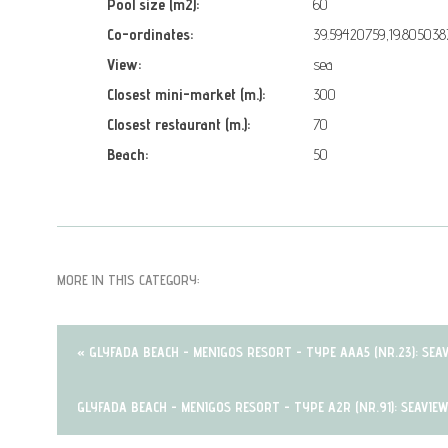
Pool size (m2):
60
Co-ordinates:
39.59420759,19.805038
View:
sea
Closest mini-market (m.):
300
Closest restaurant (m.):
70
Beach:
50
MORE IN THIS CATEGORY:
« GLYFADA BEACH - MENIGOS RESORT - TYPE AAA5 (NR.23): SEA
GLYFADA BEACH - MENIGOS RESORT - TYPE A2R (NR.91): SEAVIE