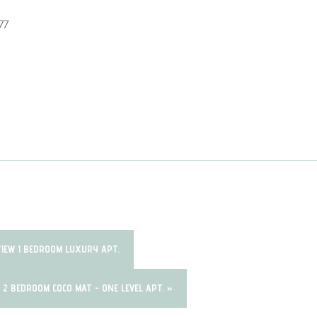
77
VIEW 1 BEDROOM LUXURY APT.
W 2 BEDROOM COCO MAT - ONE LEVEL APT. »