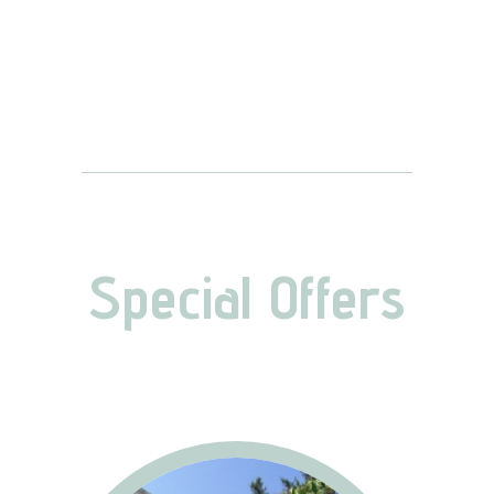
Special Offers