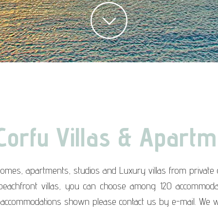
Corfu Villas & Apartm
homes, apartments, studios and Luxury villas from privat
 beachfront villas, you can choose among 120 accommodati
 accommodations shown please contact us by e-mail. We w