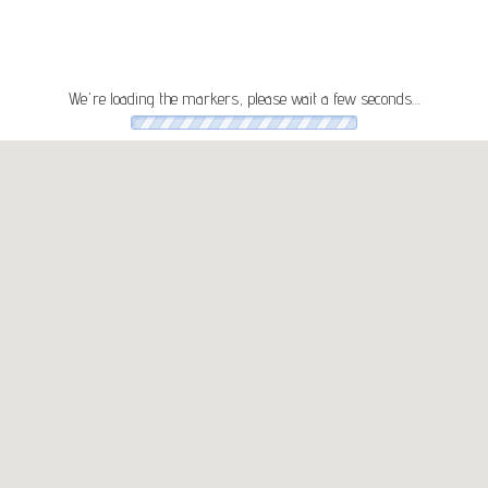
We're loading the markers, please wait a few seconds…