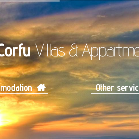
modation
Other servi