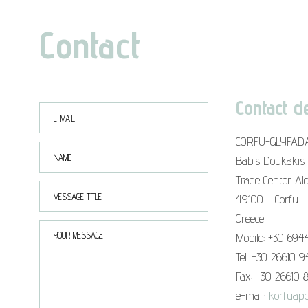
Contact
Contact de
CORFU-GLYFAD
Babis Doukakis
Trade Center Al
49100 - Corfu
Greece
Mobile: +30 694
Tel. +30 26610 
Fax: +30 26610 
e-mail:
korfuapp