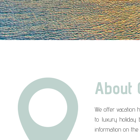
About 
We offer vacation 
to luxury holiday
information on the