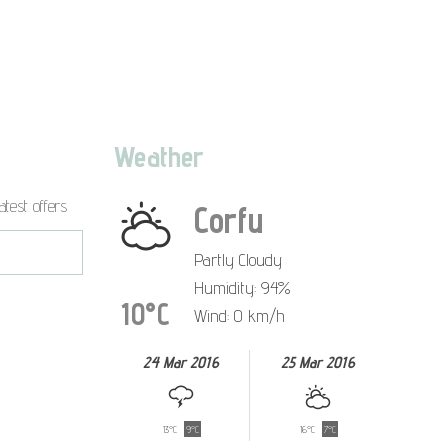
Weather
atest offers
Corfu
Partly Cloudy
Humidity: 94%
10°C
Wind: 0 km/h
24 Mar 2016
25 Mar 2016
13°C
9°C
16°C
7°C