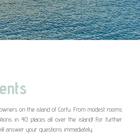
ents
e owners on the island of Corfu. From modest rooms
ons in 40 places all over the island! For further
ill answer your questions immediately.