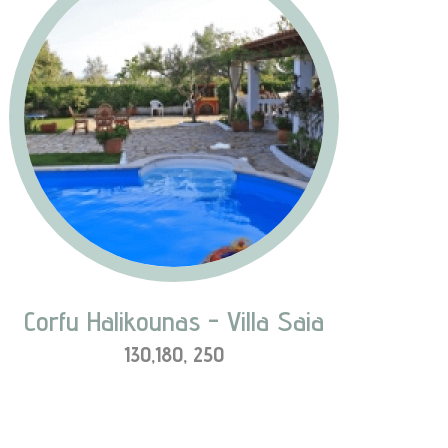
N
e
x
t
Corfu Halikounas - Villa Saia
130,180, 250