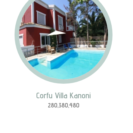
Corfu Villa Kanoni
280,380,480