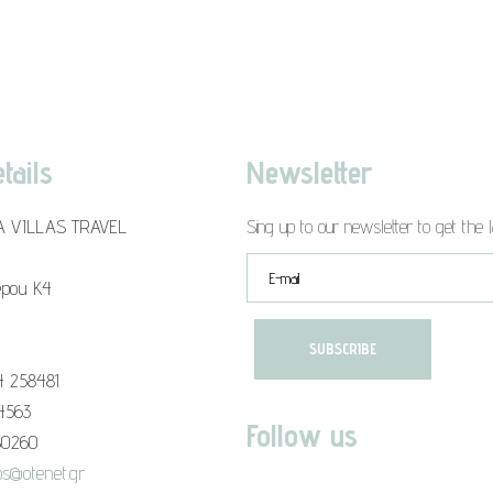
tails
Newsletter
A VILLAS TRAVEL
Sing up to our newsletter to get the l
epou K4
4 258481
94563
Follow us
80260
s@otenet.gr