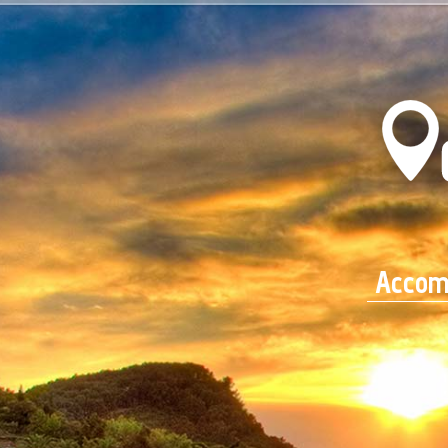
Accom