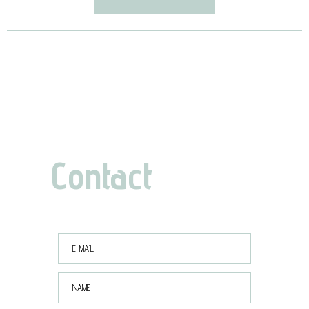
Contact