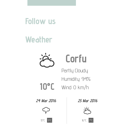
Follow us
Weather
Corfu
Partly Cloudy
Humidity: 94%
10°C
Wind: 0 km/h
24 Mar 2016
25 Mar 2016
13°C
9°C
16°C
7°C