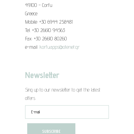
49100 - Corfu
Greece
Mobile: +30 6944 258481
Tel. +30 26610 94563
Fax: +30 26610 80260
e-mail:
korfuapps@otenet.gr
Newsletter
Sing up to our newsletter to get the latest
offers