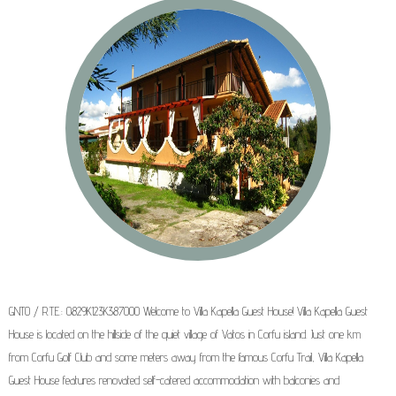
GNTO / R.T.E.: 0829K123K387000 Welcome to Villa Kapella Guest House! Villa Kapella Guest
House is located on the hillside of the quiet village of Vatos in Corfu island. Just one km
from Corfu Golf Club and some meters away from the famous Corfu Trail, Villa Kapella
Guest House features renovated self-catered accommodation with balconies and