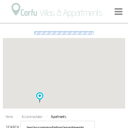
We're loading the markers, please wait a few seconds…
Home
Accommodation
Apartments
/
/
SEARCH