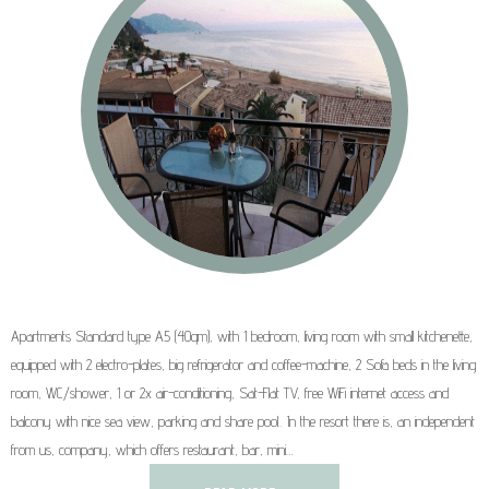
Apartments Standard type A5 (40qm), with 1 bedroom, living room with small kitchenette,
equipped with 2 electro-plates, big refrigerator and coffee-machine, 2 Sofa beds in the living
room, WC/shower, 1 or 2x air-conditioning, Sat-Flat TV, free WiFi internet access and
balcony with nice sea view, parking and share pool.. In the resort there is, an independent
from us, company, which offers restaurant, bar, mini…