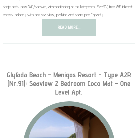
single beds, new WC/shower, air-conditioning at the livingroom, Sat-TV, free WiFi internet
access, balcony with nice sea view, parking and share pool.Capacity…
READ MORE...
Glyfada Beach - Menigos Resort - Type A2R
(nr.91): Seaview 2 Bedroom Coco Mat - One
Level Apt.