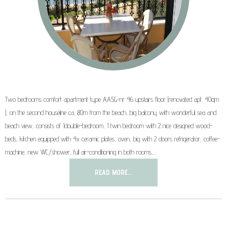
Two bedrooms comfort apartment type AA5G-nr 46 upstairs floor (renovated apt. 40qm
), on the second houseline ca. 80m from the beach, big balcony with wonderful sea and
beach view, consists of 1double-bedroom, 1 twin bedroom with 2 nice designed wood-
beds, kitchen equipped with 4x ceramic plates, oven, big with 2 doors refrigerator, coffee-
machine, new WC/shower, full air-conditioning in both rooms,…
READ MORE...