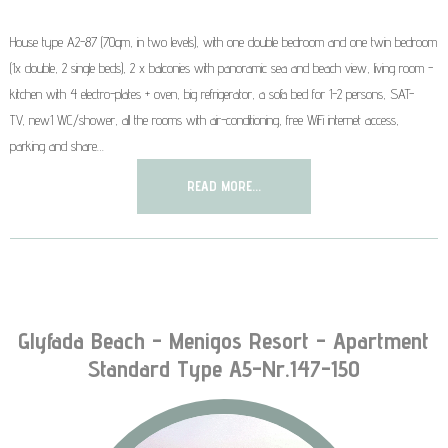
House type A2-87 (70qm, in two levels), with one double bedroom and one twin bedroom
(1x double, 2 single beds), 2 x balconies with panoramic sea and beach view, living room -
kitchen with 4 electro-plates + oven, big refrigerator, a sofa bed for 1-2 persons, SAT-
TV, new1 WC/shower, all the rooms with air-conditioning, free WiFi internet access,
parking and share…
READ MORE...
Glyfada Beach - Menigos Resort - Apartment
Standard Type A5-Nr.147-150