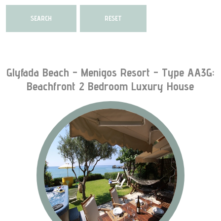
Glyfada Beach - Menigos Resort - Type AA3G:
Beachfront 2 Bedroom Luxury House