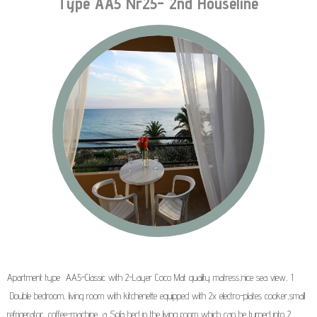
Type AA5 Nr25- 2nd Houseline
Apartment type AA5-Classic with 2-Layer Coco Mat quality matress,nice sea view, 1
Double bedroom, living room with kitchenette equipped with 2x electro-plates cooker,small
refrigerator, coffee-machine, a Sofa bed in the living room which can be turned into 2