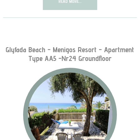
READ MORE...
Glyfada Beach - Menigos Resort - Apartment
Type AA5 -nr24 Groundfloor