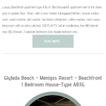
Luxury Beachfront apartment type A3G nr 58a (renovated), apartment next of the share
pool, in upstairs floor, 55qm, with a new modern full equipped kitchen, ceramic cooker,
oven, wash machine, dish washer, big 2doors refrigerator, coffee machine, micro wave,
living-room with an extra sofa bed, SAT-FLAT-TV, full air-conditioning, free WiFi internet,
new WC/shower, 2 separate bedrooms (one double bedroom and…
READ MORE...
Glyfada Beach - Menigos Resort - Beachfront
1 Bedroom House-Type AB3G