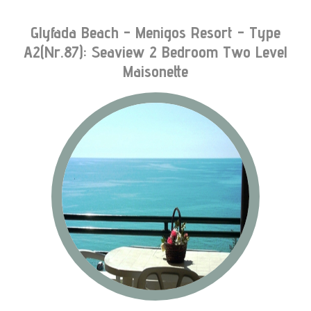
Glyfada Beach - Menigos Resort - Type
A2(nr.87): Seaview 2 Bedroom Two Level
Maisonette