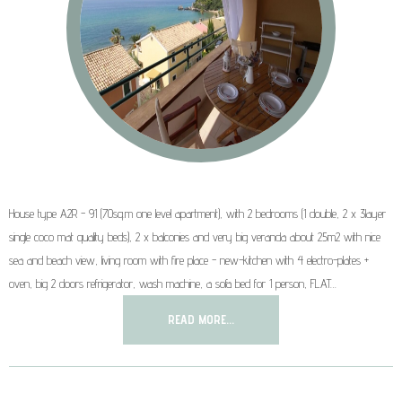
House type A2R - 91 (70sq.m one level apartment), with 2 bedrooms (1 double, 2 x 3layer
single coco mat quality beds), 2 x balconies and very big veranda about 25m2 with nice
sea and beach view, living room with fire place - new-kitchen with 4 electro-plates +
oven, big 2 doors refrigerator, wash machine, a sofa bed for 1 person, FLAT…
READ MORE...