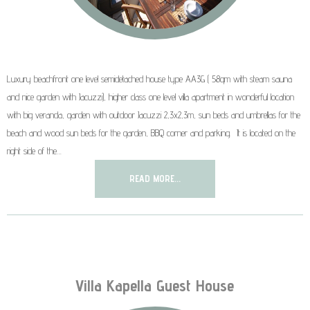
Luxury beachfront one level semidetached house type AA3G ( 58qm with steam sauna
and nice garden with Jacuzzi), higher class one level villa apartment in wonderful location
with big veranda, garden with outdoor Jacuzzi 2,3x2,3m, sun beds and umbrellas for the
beach and wood sun beds for the garden, BBQ corner and parking. It is located on the
right side of the…
READ MORE...
Villa Kapella Guest House