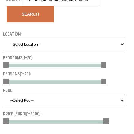
SEARCH
LOCATION:
BEDROOMS(
1-20
):
PERSONS(
1-30
):
POOL:
PRICE (EURO)(
1-5000
):