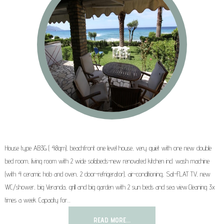
House type AB3G ( 48qm), beachfront one level house, very quiet with one new double
bed room, living room with 2 wide sofabeds-new renovated kitchen incl. wash machine
(with 4 ceramic hob and oven, 2 door-refrigerator), air-conditioning, Sat-FLAT TV, new
WC/shower, big Veranda, grill and big garden with 2 sun beds and sea view.Cleaning 3x
times a week Capacity for…
READ MORE...