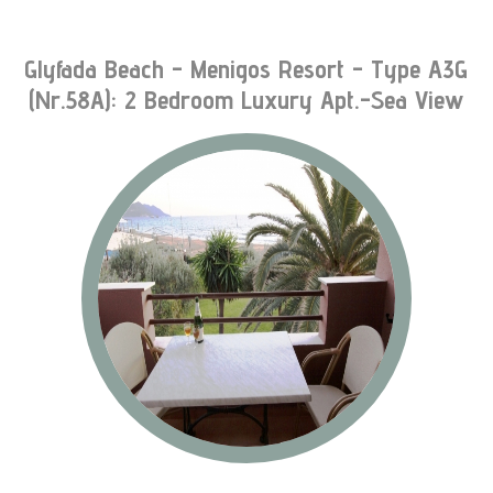
Glyfada Beach - Menigos Resort - Type A3G
(nr.58A): 2 Bedroom Luxury Apt.-Sea View