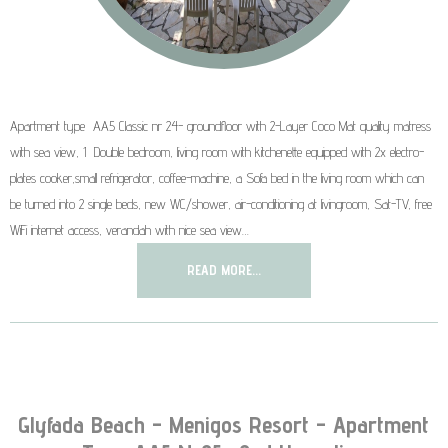
Apartment type AA5 Classic nr 24- groundfloor with 2-Layer Coco Mat quality matress
with sea view, 1 Double bedroom, living room with kitchenette equipped with 2x electro-
plates cooker,small refrigerator, coffee-machine, a Sofa bed in the living room which can
be turned into 2 single beds, new WC/shower, air-conditioning at livingroom, Sat-TV, free
WiFi internet access, verandah with nice sea view…
READ MORE...
Glyfada Beach - Menigos Resort - Apartment