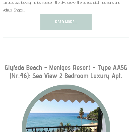
terraces overlooking the lush garden, the olive grove, the surrounded mountains and
valleys. Shops…
READ MORE...
Glyfada Beach - Menigos Resort - Type AA5G
(nr.46): Sea View 2 Bedroom Luxury Apt.