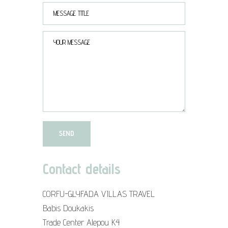
Contact details
CORFU-GLYFADA VILLAS TRAVEL
Babis Doukakis
Trade Center Alepou K4