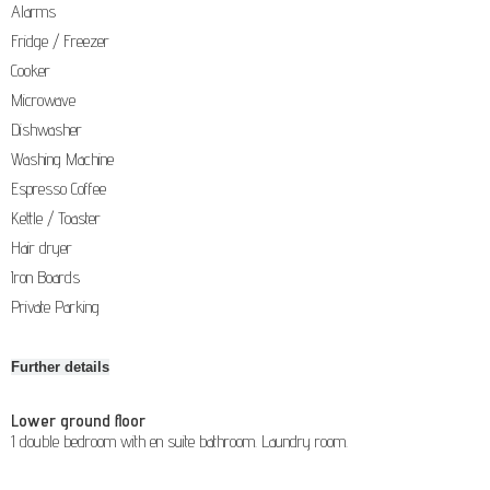
Alarms
Fridge / Freezer
Cooker
Microwave
Dishwasher
Washing Machine
Espresso Coffee
Kettle / Toaster
Hair dryer
Iron Boards
Private Parking
Further details
Lower ground floor
1 double bedroom with en suite bathroom. Laundry room.