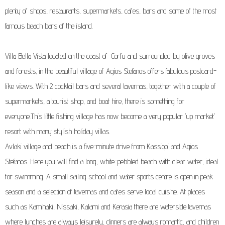
plenty of shops, restaurants, supermarkets, cafes, bars and some of the most
famous beach bars of the island.
Villa Bella Vista located on the coast of Corfu and surrounded by olive groves
and forests, in the beautiful village of Agios Stefanos offers fabulous postcard-
like views. With 2
cocktail bars and several tavernas, together with a couple of
supermarkets, a tourist shop, and boat hire, there is something for
everyone.This little fishing village has now become a very popular 'up market'
resort with many stylish holiday villas.
Avlaki village and beach is a five-minute drive from Kassiopi and Agios
Stefanos. Here you will find a long, white-pebbled beach with clear water, ideal
for swimming. A small sailing school and water sports centre is open in peak
season and a selection of tavernas and cafes serve local cuisine. At places
such as Kaminaki, Nissaki, Kalami and Kerasia there are waterside tavernas
where lunches are always leisurely, dinners are always romantic, and children