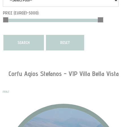
PRICE (EURO)(
1-5000
):
Corfu Agios Stefanos - VIP Villa Bella Vista
PRINT