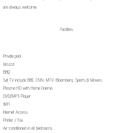
are always welcome.
Facilities
Private pool
Jacuzzi
BBQ
Sat TV include BBC, CNN, MTV, Bloomberg, Sports & Movies
Plasma HD with Home Cinema
DVD/MP3 Player
WiFi
Internet Access
Printer / Fax
Air-conditioned in all bedrooms