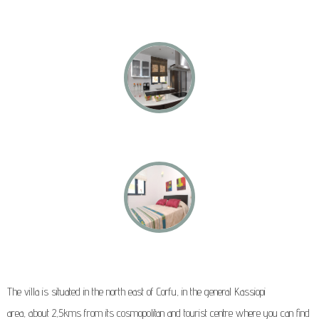
The villa is situated in the north east of Corfu, in the general Kassiopi
area, about 2,5kms from its cosmopolitan and tourist centre where you can find