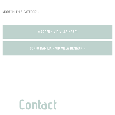
MORE IN THIS CATEGORY:
« CORFU - VIP VILLA KASPI
CORFU DANILIA - VIP VILLA BENIVAR »
Contact