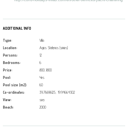
ADDITIONAL INFO
Type:
Villa
Location:
Agios Stefanos (sinies)
Persons:
12
Bedrooms:
6
Price:
800,1800
Pool:
Yes
Pool size (m2):
60
Co-ordinates:
39.76696125, 19.94664302
View:
sea
Beach:
2000