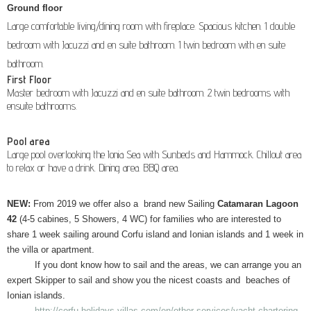
Ground floor
Large comfortable living/dining room with fireplace. Spacious kitchen. 1 double
bedroom with Jacuzzi and en suite bathroom. 1 twin bedroom with en suite
bathroom.
First Floor
Master bedroom with Jacuzzi and en suite bathroom. 2 twin bedrooms with
ensuite bathrooms.
Pool area
Large pool overlooking the Ionia Sea with Sunbeds and Hammock. Chillout area
to relax or have a drink. Dining area. BBQ area.
NEW:
From 2019 we offer also a brand new Sailing
Catamaran Lagoon
42
(4-5 cabines, 5 Showers, 4 WC) for families who are interested to
share 1 week sailing around Corfu island and Ionian islands and 1 week in
the villa or apartment.
If you dont know how to sail and the areas, we can arrange you an
expert Skipper to sail and show you the nicest coasts and beaches of
Ionian islands.
http://corfu-holidays-villas.com/en/other-services/yacht-chartering