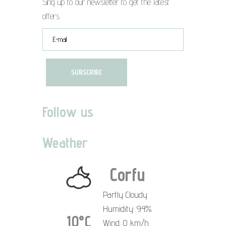
Sing up to our newsletter to get the latest
offers
Follow us
Weather
Corfu
Partly Cloudy
Humidity: 94%
10°C
Wind: 0 km/h