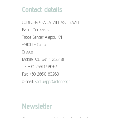
Contact details
CORFU-GLYFADA VILLAS TRAVEL
Babis Doukakis
Trade Center Alepou K4
49100 - Corfu
Greece
Mobile: +30 6944 258481
Tel. +30 26610 94563
Fax: +30 26610 80260
e-mail:
korfuapps@otenet.gr
Newsletter