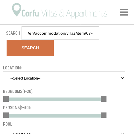
Home
Accommodation
Villas
Corfu Agios Stefanos - VIP Villa Bella Vista
/
/
/
SEARCH
SEARCH
LOCATION:
BEDROOMS(
1-20
):
PERSONS(
1-30
):
POOL: