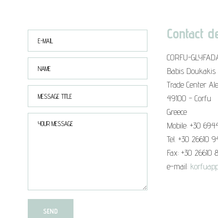
Contact de
CORFU-GLYFAD
Babis Doukakis
Trade Center Al
49100 - Corfu
Greece
Mobile: +30 694
Tel. +30 26610 
Fax: +30 26610 
e-mail:
korfuapp