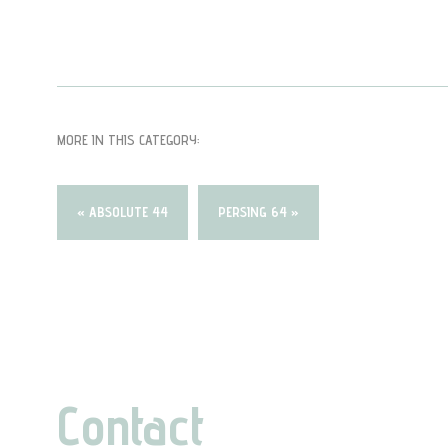
MORE IN THIS CATEGORY:
« ABSOLUTE 44
PERSING 64 »
Contact