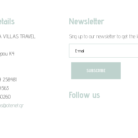
tails
Newsletter
A VILLAS TRAVEL
Sing up to our newsletter to get the l
epou K4
4 258481
94563
Follow us
80260
s@otenet.gr