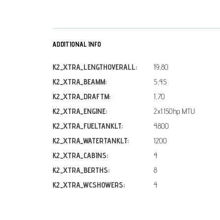
ADDITIONAL INFO
K2_XTRA_LENGTHOVERALL:
19,80
K2_XTRA_BEAMM:
5,45
K2_XTRA_DRAFTM:
1,70
K2_XTRA_ENGINE:
2x1.150hp MTU
K2_XTRA_FUELTANKLT:
4800
K2_XTRA_WATERTANKLT:
1200
K2_XTRA_CABINS:
4
K2_XTRA_BERTHS:
8
K2_XTRA_WCSHOWERS:
4