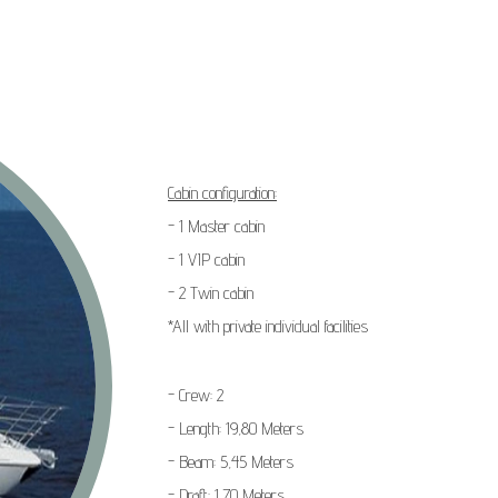
Cabin configuration:
- 1 Master cabin
- 1 VIP cabin
- 2 Twin cabin
*All with private individual facilities
- Crew: 2
- Length: 19,80 Meters
- Beam: 5,45 Meters
- Draft: 1,70 Meters