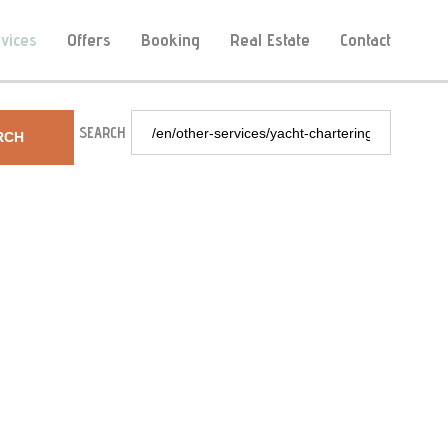
vices
Offers
Booking
Real Estate
Contact
SEARCH
RCH