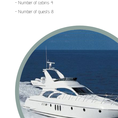
- Number of cabins: 4
- Number of guests: 8