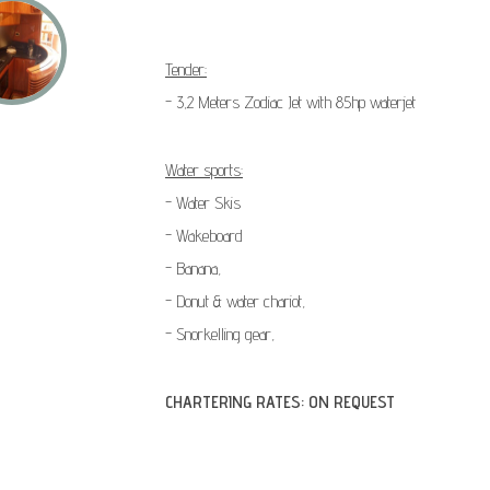
Tender:
- 3,2 Meters Zodiac Jet with 85hp waterjet
Water sports:
- Water Skis
- Wakeboard
- Banana,
- Donut & water chariot,
- Snorkelling gear,
CHARTERING RATES: ON REQUEST