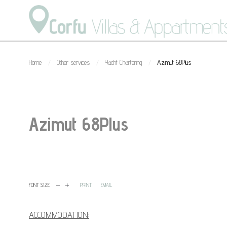
Home
Other services
Yacht Chartering
Azimut 68Plus
/
/
/
Azimut 68Plus
1
2
3
4
5
FONT SIZE
PRINT
EMAIL
ACCOMMODATION: