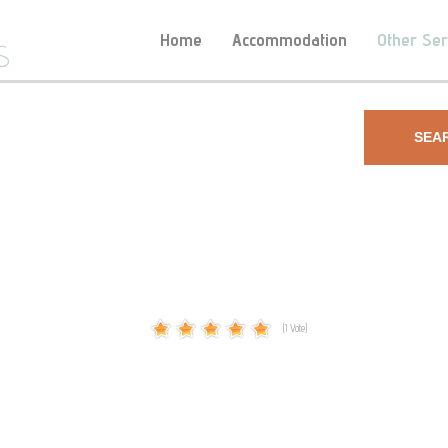
Home
Accommodation
Other Ser
SEA
(1 Vote)