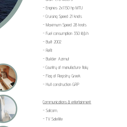
- Engines: 2x1.150 hp MTU
- Cruising Speed: 21 knots
- Maximum Speed: 28 knots
- Fuel consumption: 350 lit/p.h
- Built: 2002
- Refit:
- Builder: Azimut
- Country of manufacture: Italy
- Flag of Registry: Greek
- Hull construction: GRP
Communications & entertainment:
- Satcom,
- TV Satellite