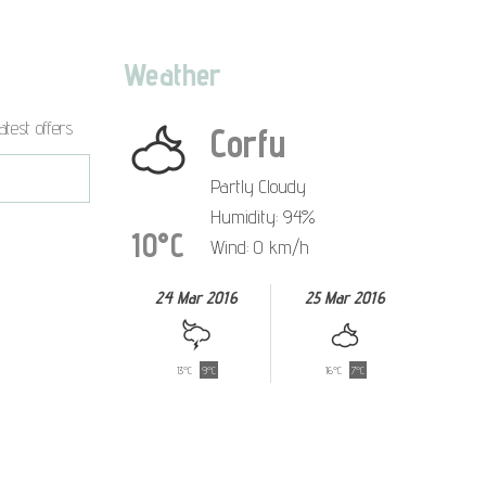
Weather
atest offers
Corfu
Partly Cloudy
Humidity: 94%
10°C
Wind: 0 km/h
24 Mar 2016
25 Mar 2016
13°C
9°C
16°C
7°C